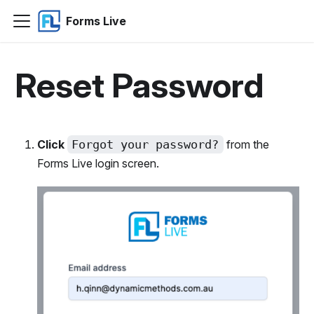
Forms Live
Reset Password
Click
Forgot your password?
from the
Forms Live login screen.