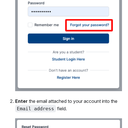
Enter
the email attached to your account into the
Email address
field.