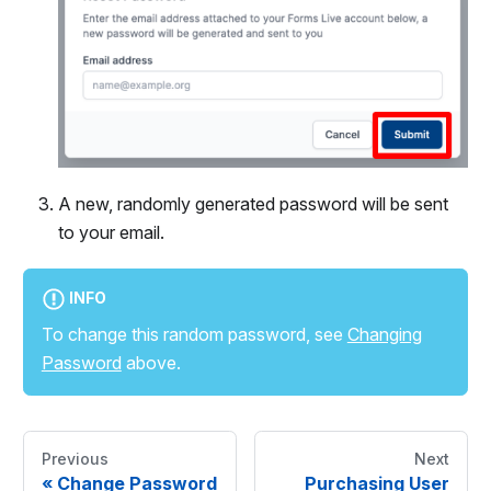
A new, randomly generated password will be sent
to your email.
INFO
To change this random password, see
Changing
Password
above.
Previous
Next
«
Change Password
Purchasing User