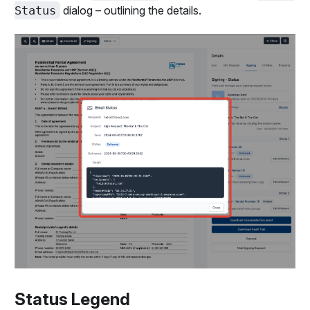
Status
dialog – outlining the details.
Status Legend