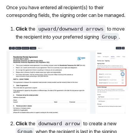
Once you have entered all recipient(s) to their
corresponding fields, the signing order can be managed.
Click
the
upward/downward arrows
to move
the recipient into your preferred signing
Group
.
Click
the
downward arrow
to create a new
Group
when the recipient is last in the signing