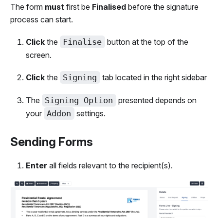
The form
must
first be
Finalised
before the signature
process can start.
Click
the
Finalise
button at the top of the
screen.
Click
the
Signing
tab located in the right sidebar
The
Signing Option
presented depends on
your
Addon
settings.
Sending Forms
Enter
all fields relevant to the recipient(s).