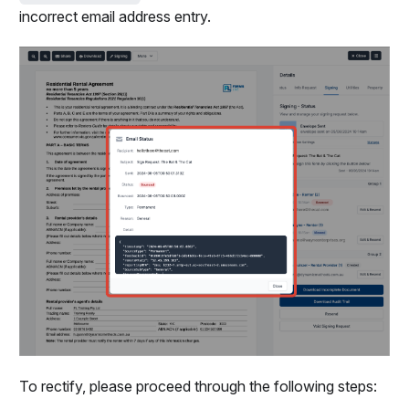
incorrect email address entry.
To rectify, please proceed through the following steps: