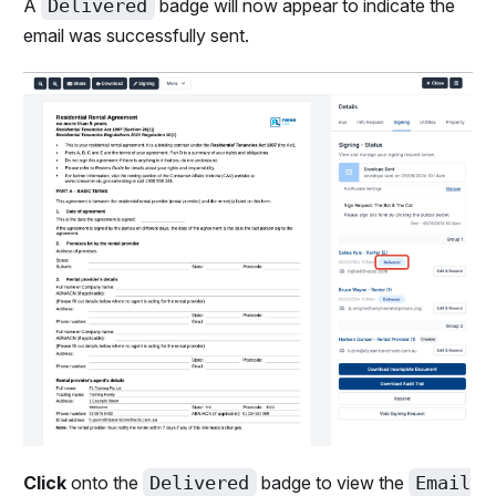
A
Delivered
badge will now appear to indicate the
email was successfully sent.
Click
onto the
Delivered
badge to view the
Email