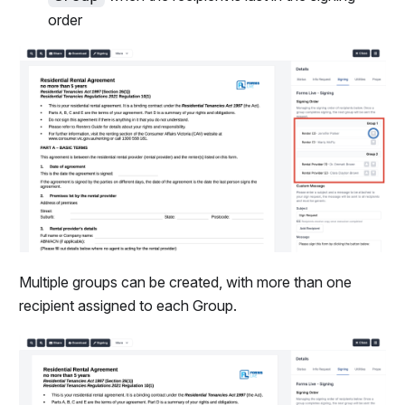
order
Multiple groups can be created, with more than one
recipient assigned to each Group.