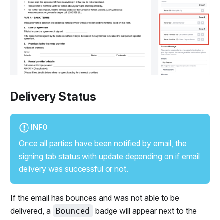
Delivery Status
INFO
Once all parties have been notified by email, the
signing tab status with update depending on if email
delivery was successful or not.
If the email has bounces and was not able to be
delivered, a
Bounced
badge will appear next to the