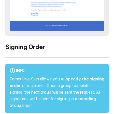
Signing Order
INFO
Forms Live Sign allows you to
specify the signing
order
of recipients. Once a group completes
signing, the next group will be sent the request. All
signatures will be sent for signing in
ascending
Group order.