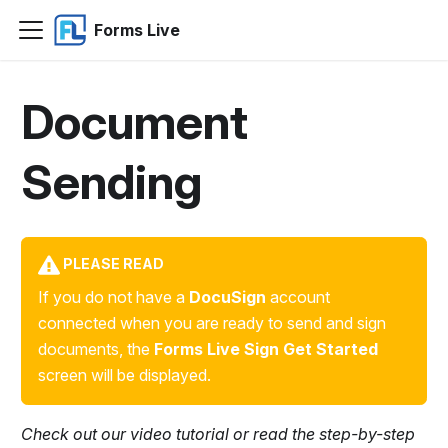
Forms Live
Document
Sending
PLEASE READ
If you do not have a
DocuSign
account
connected when you are ready to send and sign
documents, the
Forms Live Sign Get Started
screen will be displayed.
Check out our video tutorial or read the step-by-step