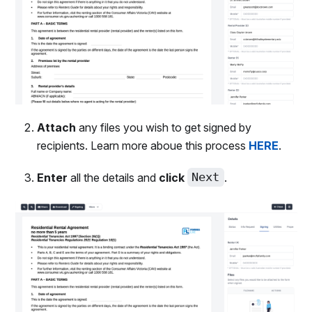
Attach
any files you wish to get signed by
recipients. Learn more aboue this process
HERE
.
Enter
all the details and
click
Next
.