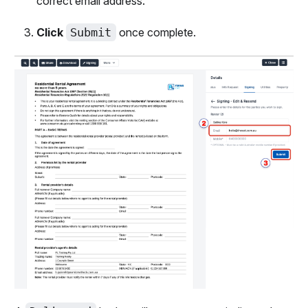
correct email address.
Click
Submit
once complete.