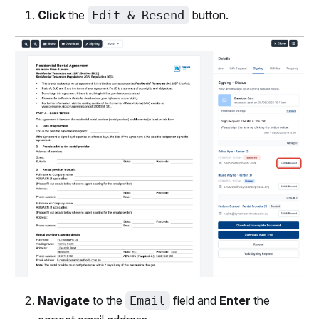
Click
the
Edit & Resend
button.
Navigate
to the
Email
field and
Enter
the