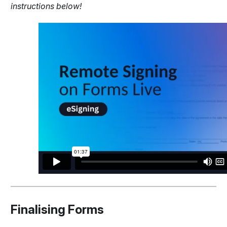
instructions below!
Finalising Forms