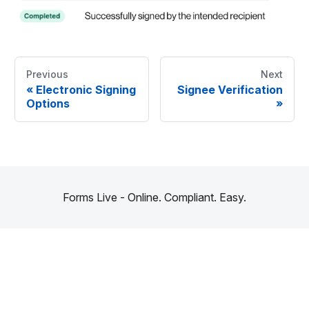
Previous
Next
«
Electronic Signing
Signee Verification
Options
»
Forms Live - Online. Compliant. Easy.