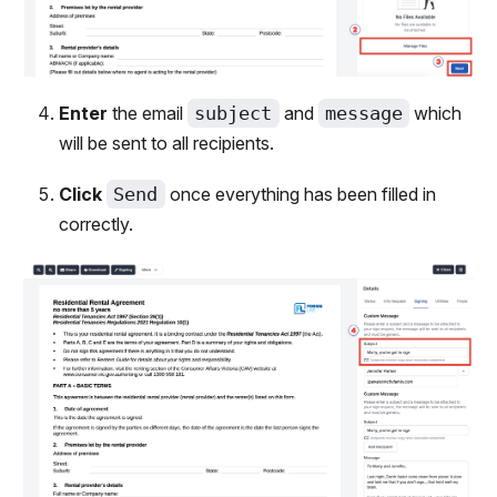
Enter
the email
subject
and
message
which
will be sent to all recipients.
Click
Send
once everything has been filled in
correctly.