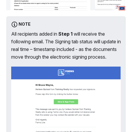
NOTE
All recipients added in
Step 1
will receive the
following email. The Signing tab status will update in
real time – timestamp included - as the documents
move through the electronic signing process.