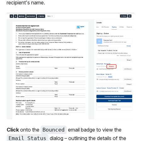
recipient's name.
Click
onto the
Bounced
email badge to view the
Email Status
dialog – outlining the details of the