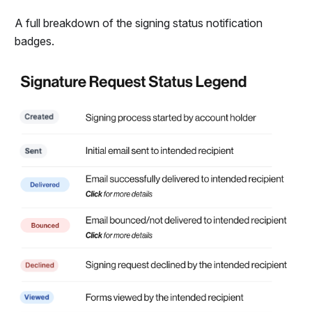
A full breakdown of the signing status notification
badges.