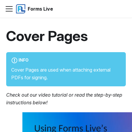
Forms Live
Cover Pages
INFO
Cover Pages are used when attaching external
PDFs for signing.
Check out our video tutorial or read the step-by-step
instructions below!