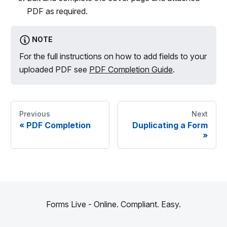
PDF as required.
NOTE
For the full instructions on how to add fields to your
uploaded PDF see
PDF Completion Guide
.
Previous
Next
«
PDF Completion
Duplicating a Form
»
Forms Live - Online. Compliant. Easy.