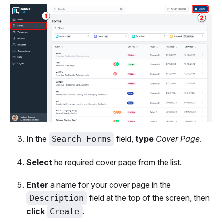
In the
Search Forms
field,
type
Cover Page
.
Select
he required cover page from the list.
Enter
a name for your cover page in the
Description
field at the top of the screen, then
click
Create
.