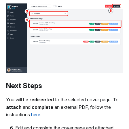
Next Steps
You will be
redirected
to the selected cover page. To
attach
and
complete
an external PDF, follow the
instructions
here
.
Edit and complete the cover page and attached