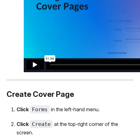
Create Cover Page
Click
Forms
in the left-hand menu.
Click
Create
at the top-right corner of the
screen.