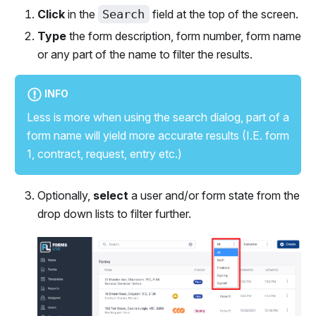
Click
in the
Search
field at the top of the screen.
Type
the form description, form number, form name
or any part of the name to filter the results.
INFO
Less is more when using the search dialog, part of a
form name will yield more accurate results (I.E. form
1, contract, request, entry etc.)
Optionally,
select
a user and/or form state from the
drop down lists to filter further.