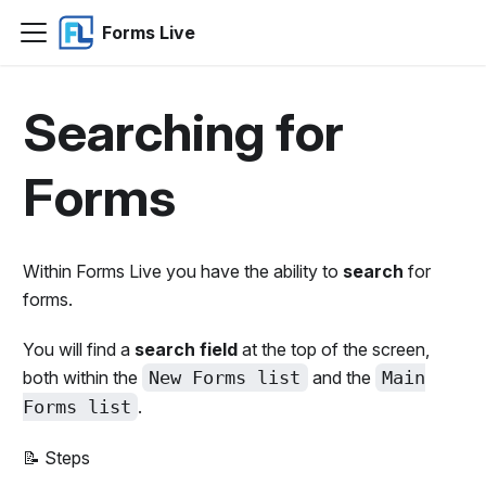
Forms Live
Searching for
Forms
Within Forms Live you have the ability to
search
for
forms.
You will find a
search field
at the top of the screen,
both within the
New Forms list
and the
Main
Forms list
.
📝 Steps