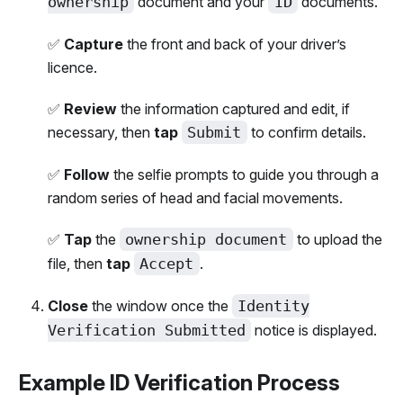
ownership
document and your
ID
documents.
✅
Capture
the front and back of your driver’s
licence.
✅
Review
the information captured and edit, if
necessary, then
tap
Submit
to confirm details.
✅
Follow
the selfie prompts to guide you through a
random series of head and facial movements.
✅
Tap
the
ownership document
to upload the
file, then
tap
Accept
.
Close
the window once the
Identity
Verification Submitted
notice is displayed.
Example ID Verification Process