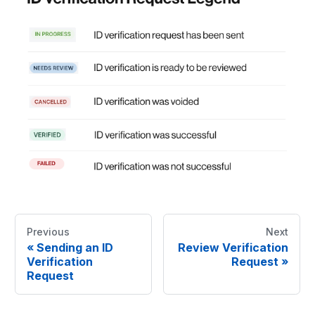
Previous
Next
«
Sending an ID
Review Verification
Verification
Request
»
Request