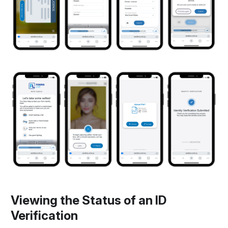
Viewing the Status of an ID
Verification