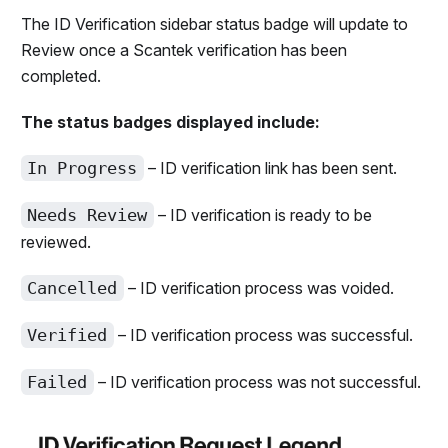
The ID Verification sidebar status badge will update to
Review once a Scantek verification has been
completed.
The status badges displayed include:
In Progress
– ID verification link has been sent.
Needs Review
– ID verification is ready to be
reviewed.
Cancelled
– ID verification process was voided.
Verified
– ID verification process was successful.
Failed
– ID verification process was not successful.