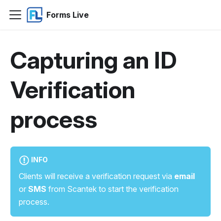
Forms Live
Capturing an ID
Verification
process
INFO
Clients will receive a verification request via
email
or
SMS
from Scantek to start the verification
process.