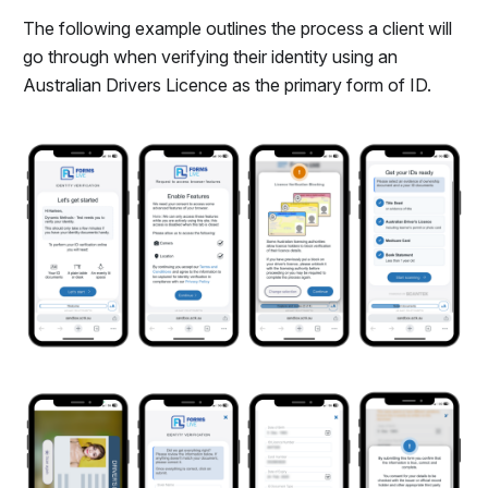
The following example outlines the process a client will
go through when verifying their identity using an
Australian Drivers Licence as the primary form of ID.