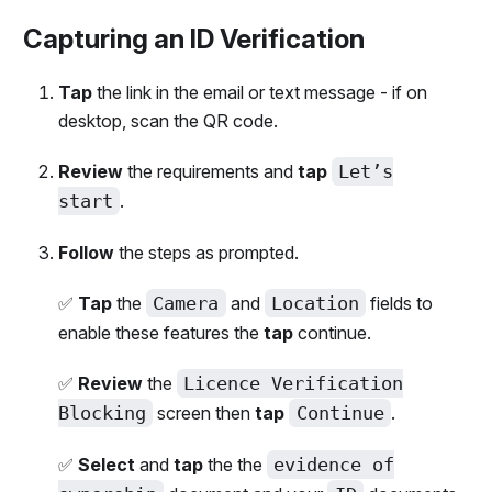
Capturing an ID Verification
Tap
the link in the email or text message - if on
desktop, scan the QR code.
Review
the requirements and
tap
Let’s
start
.
Follow
the steps as prompted.
✅
Tap
the
Camera
and
Location
fields to
enable these features the
tap
continue.
✅
Review
the
Licence Verification
Blocking
screen then
tap
Continue
.
✅
Select
and
tap
the the
evidence of