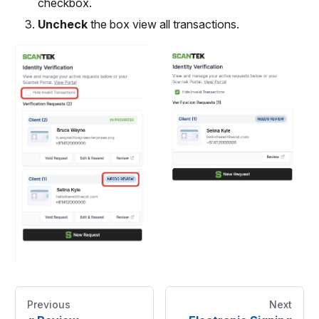
checkbox.
Uncheck
the box view all transactions.
Previous
Next