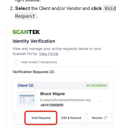
Select
the Client and/or Vendor and
click
Void
Request
.