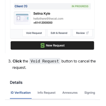
Click
the
Void Request
button to cancel the
request.