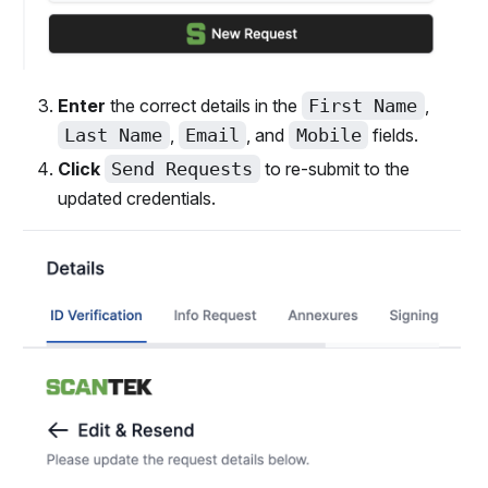
Enter
the correct details in the
First Name
,
Last Name
,
Email
, and
Mobile
fields.
Click
Send Requests
to re-submit to the
updated credentials.