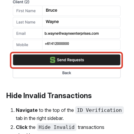
Hide Invalid Transactions
Navigate
to the top of the
ID Verification
tab in the right sidebar.
Click
the
Hide Invalid
transactions