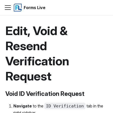
Forms Live
Edit, Void &
Resend
Verification
Request
Void ID Verification Request
Navigate
to the
ID Verification
tab in the
right sidebar.