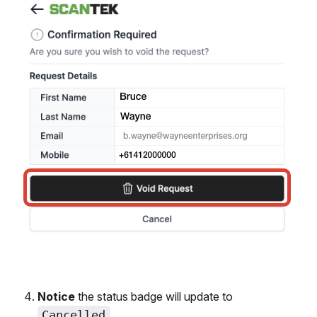
Notice
the status badge will update to
Cancelled
.