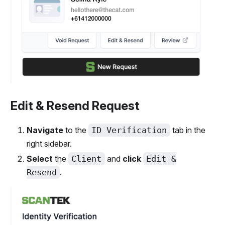
Edit & Resend Request
Navigate
to the
ID Verification
tab in the
right sidebar.
Select
the
Client
and
click
Edit &
Resend
.