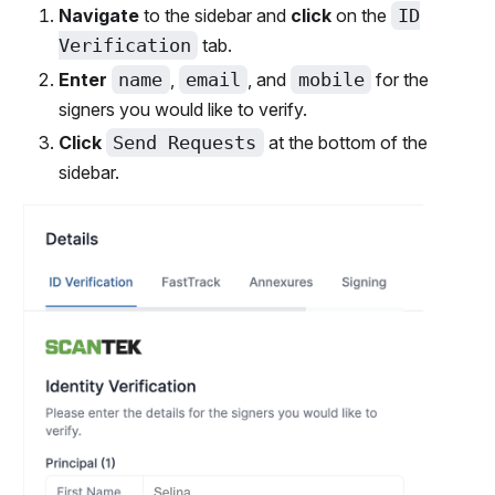
Navigate
to the sidebar and
click
on the
ID
Verification
tab.
Enter
name
,
email
, and
mobile
for the
signers you would like to verify.
Click
Send Requests
at the bottom of the
sidebar.