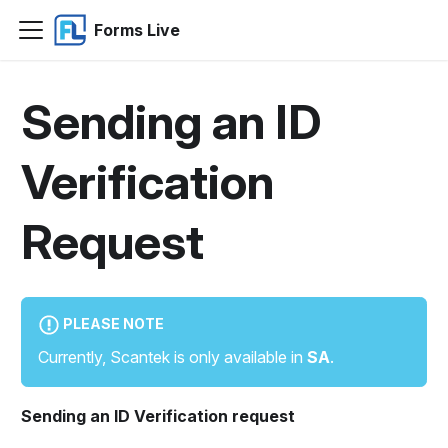
Forms Live
Sending an ID
Verification
Request
PLEASE NOTE
Currently, Scantek is only available in
SA
.
Sending an ID Verification request