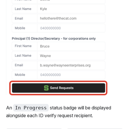
An
In Progress
status badge will be displayed
alongside each ID verify request recipient.