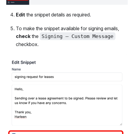
Edit
the snippet details as required.
To make the snippet available for signing emails,
check
the
Signing – Custom Message
checkbox.