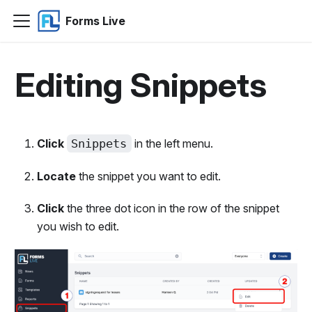
Forms Live
Editing Snippets
Click
Snippets
in the left menu.
Locate
the snippet you want to edit.
Click
the three dot icon in the row of the snippet
you wish to edit.