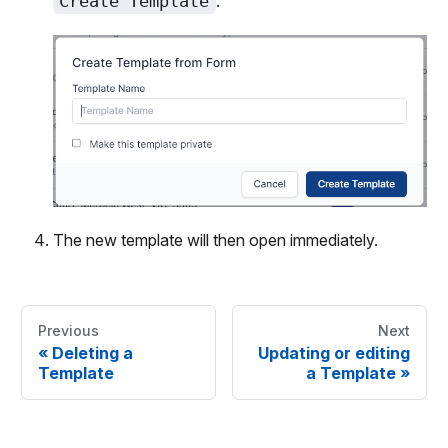
Create Template
.
The new template will then open immediately.
Previous
Next
«
Deleting a
Updating or editing
Template
a Template
»