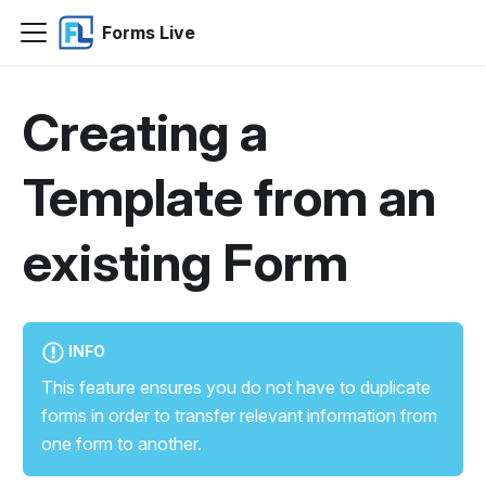
Forms Live
Creating a
Template from an
existing Form
INFO
This feature ensures you do not have to duplicate
forms in order to transfer relevant information from
one form to another.