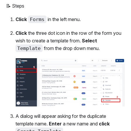
📝 Steps
Click
Forms
in the left menu.
Click
the three dot icon in the row of the form you
wish to create a template from.
Select
Template
from the drop down menu.
A dialog will appear asking for the duplicate
template name.
Enter
a new name and
click