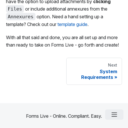
have the option to upload attachments by
clicking
Files
or include additional annexures from the
Annexures
option. Need a hand setting up a
template? Check out our
template guide
.
With all that said and done, you are all set up and more
than ready to take on Forms Live - go forth and create!
Next
System
Requirements
»
Forms Live - Online. Compliant. Easy.