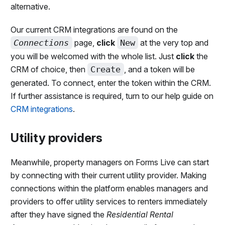
alternative.
Our current CRM integrations are found on the
Connections
page,
click
New
at the very top and
you will be welcomed with the whole list. Just
click
the
CRM of choice, then
Create
, and a token will be
generated. To connect, enter the token within the CRM.
If further assistance is required, turn to our help guide on
CRM integrations
.
Utility providers
Meanwhile, property managers on Forms Live can start
by connecting with their current utility provider. Making
connections within the platform enables managers and
providers to offer utility services to renters immediately
after they have signed the
Residential Rental