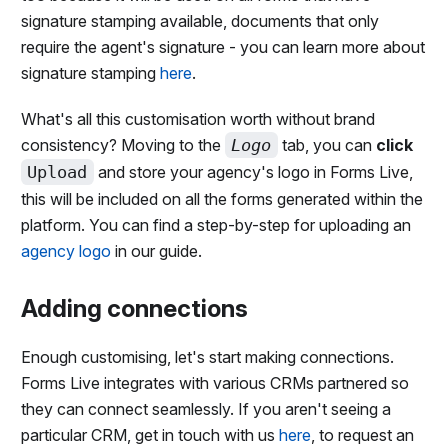
signature stamping available, documents that only
require the agent's signature - you can learn more about
signature stamping
here
.
What's all this customisation worth without brand
consistency? Moving to the
Logo
tab, you can
click
Upload
and store your agency's logo in Forms Live,
this will be included on all the forms generated within the
platform. You can find a step-by-step for uploading an
agency logo
in our guide.
Adding connections
Enough customising, let's start making connections.
Forms Live integrates with various CRMs partnered so
they can connect seamlessly. If you aren't seeing a
particular CRM, get in touch with us
here
, to request an