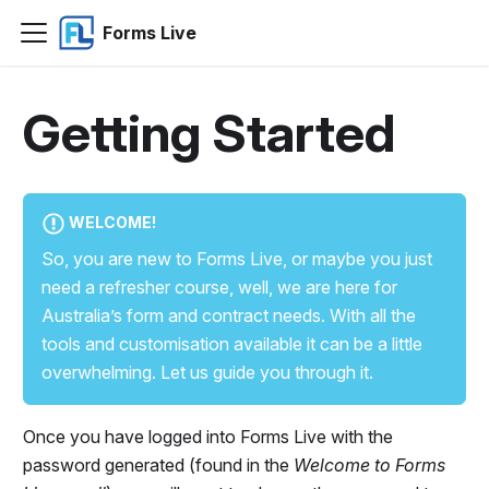
Forms Live
Getting Started
WELCOME!
So, you are new to Forms Live, or maybe you just
need a refresher course, well, we are here for
Australia’s form and contract needs. With all the
tools and customisation available it can be a little
overwhelming. Let us guide you through it.
Once you have logged into Forms Live with the
password generated (found in the
Welcome to Forms