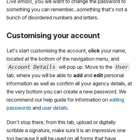
Live email
), you will want to change the password to
something you can remember...something that's not a
bunch of disordered numbers and letters.
Customising your account
Let's start customising the account,
click
your name,
located at the bottom of the navigation menu, and
Account Details
will pop up. Move to the
User
tab, where you will be able to
add
and
edit
personal
information as well as confirm all your agency details, at
the very bottom you can create a new password. We
recommend our help guide for information on
editing
passwords
and
user details
.
Don't stop there, from this tab, upload or digitally
scribble a signature, make sure it is an impressive one
too because it will be used on all forms that have