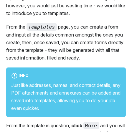
however, you would just be wasting time - we would like
to introduce you to templates.
From the
Templates
page, you can create a form
and input all the details common amongst the ones you
create, then, once saved, you can create forms directly
from the template - they will be generated with all that
saved information, filled and ready.
INFO
Just like addresses, names, and contact details, any
PDF attachments and annexures can be added and
saved into templates, allowing you to do your job
even quicker.
From the template in question,
click
More
and you will