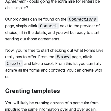
Agreement
- could going the extra mile for renters be
able simpler?
Our providers can be found on the
Connections
page, simply
click
Connect
next to the provider of
choice, fill in the details, and you will be ready to start
sending out those agreements.
Now, you're free to start checking out what Forms Live
really has to offer. From the
Forms
page,
click
Create
and take a scroll. From this list you can fully
admire all the forms and contracts you can create with
us.
Creating templates
You will likely be creating dozens of a particular form,
inputting the same information over and over again,