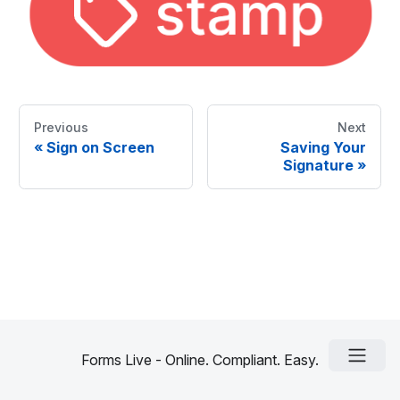
Previous
Next
«
Sign on Screen
Saving Your
Signature
»
Forms Live - Online. Compliant. Easy.