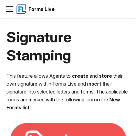
Forms Live
Signature
Stamping
This feature allows Agents to
create
and
store
their
own signature within Forms Live and
insert
their
signature into selected letters and forms. The applicable
forms are marked with the following icon in the
New
Forms list
: