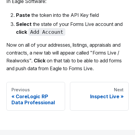
In Eagle Software:
Paste
the token into the API Key field
Select
the state of your Forms Live account and
click
Add Account
Now on all of your addresses, listings, appraisals and
contracts, a new tab will appear called "Forms Live /
Realworks".
Click
on that tab to be able to add forms
and push data from Eagle to Forms Live.
Previous
Next
«
CoreLogic RP
Inspect Live
»
Data Professional