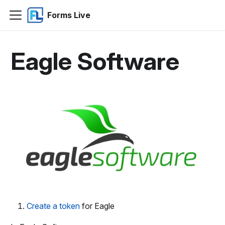
Forms Live
Eagle Software
Create a token
for Eagle